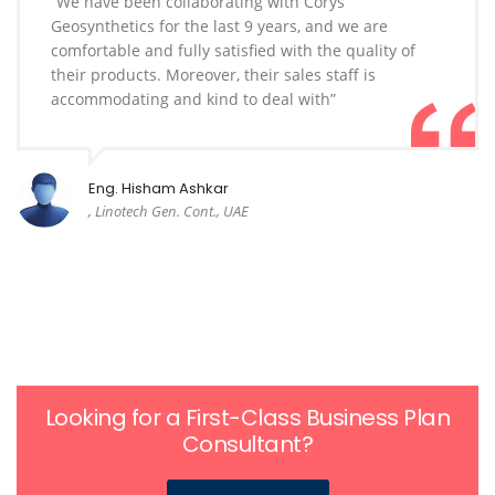
“We have been collaborating with Corys
Geosynthetics for the last 9 years, and we are
comfortable and fully satisfied with the quality of
their products. Moreover, their sales staff is
accommodating and kind to deal with”
Eng. Hisham Ashkar
, Linotech Gen. Cont., UAE
Looking for a First-Class Business Plan
Consultant?