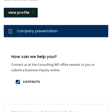
view profile
Company presentation
How can we help you?
Contact us at the Consulting WP office nearest to you or
submit a business inquiry online.
contacts