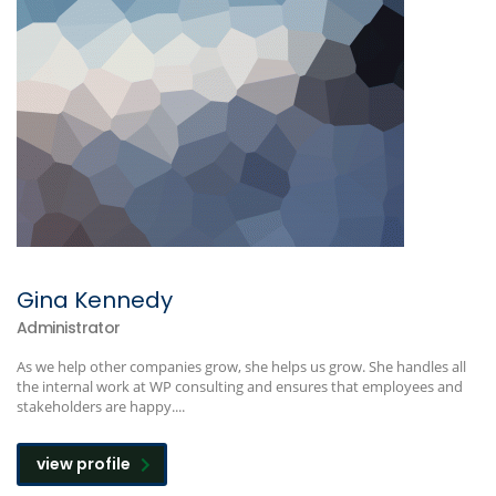
Gina Kennedy
Administrator
As we help other companies grow, she helps us grow. She handles all
the internal work at WP consulting and ensures that employees and
stakeholders are happy....
view profile