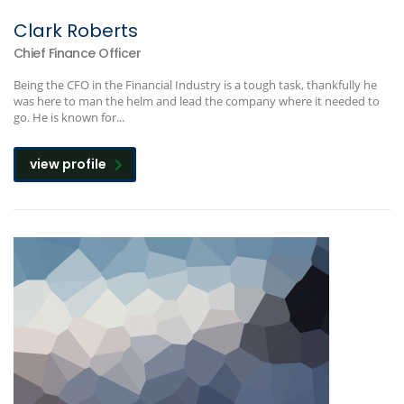
Clark Roberts
Chief Finance Officer
Being the CFO in the Financial Industry is a tough task, thankfully he
was here to man the helm and lead the company where it needed to
go. He is known for...
view profile