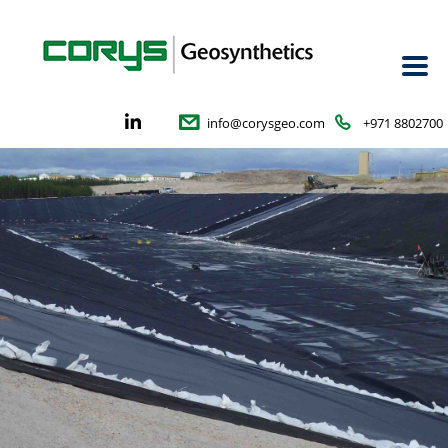
info@corysgeo.com
+971 8802700