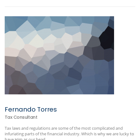
Fernando Torres
Tax Consultant
Tax laws and regulations are some of the most complicated and
infuriating parts of the financial industry. Which is why we are lucky to
have Him as our head...