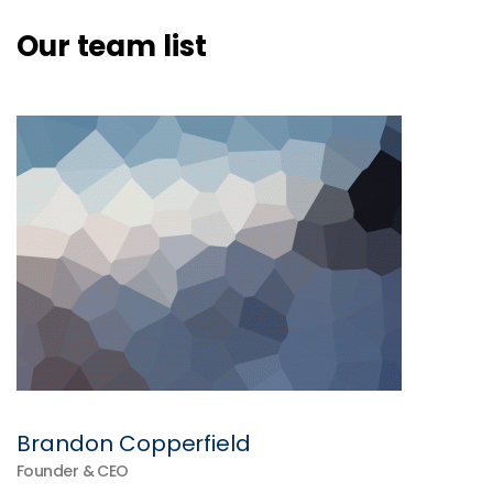
Our team list
Brandon Copperfield
Founder & CEO