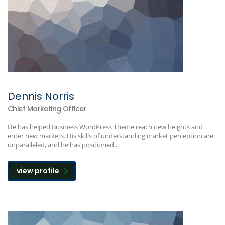
Dennis Norris
Chief Marketing Officer
He has helped Business WordPress Theme reach new heights and
enter new markets. His skills of understanding market perception are
unparalleled, and he has positioned...
view profile