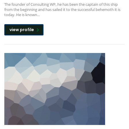
The founder of Consulting WP, he has been the captain of this ship
from the beginning and has sailed it to the successful behemoth it is
today. He is known...
view profile