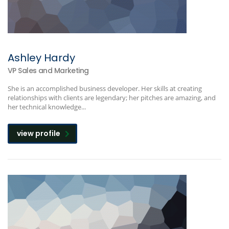
Ashley Hardy
VP Sales and Marketing
She is an accomplished business developer. Her skills at creating
relationships with clients are legendary; her pitches are amazing, and
her technical knowledge...
view profile