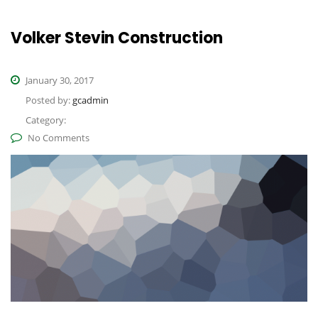
Volker Stevin Construction
January 30, 2017
Posted by:
gcadmin
Category:
No Comments