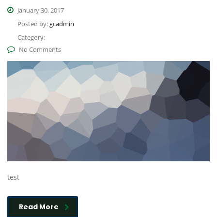
January 30, 2017
Posted by:
gcadmin
Category:
No Comments
test
Read More