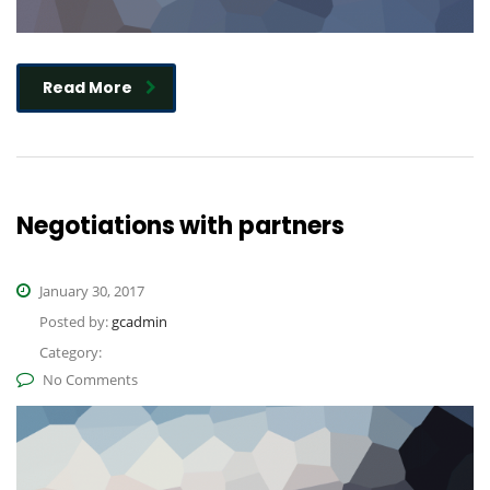
Read More
Negotiations with partners
January 30, 2017
Posted by:
gcadmin
Category:
No Comments