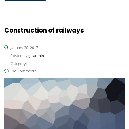
Construction of railways
January 30, 2017
Posted by:
gcadmin
Category:
No Comments