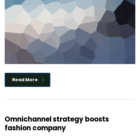
Read More
Omnichannel strategy boosts
fashion company