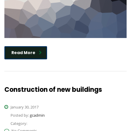
Read More
Construction of new buildings
January 30, 2017
Posted by:
gcadmin
Category:
No Comments