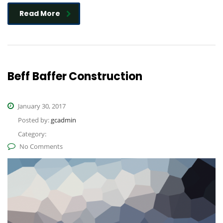
Read More
Beff Baffer Construction
January 30, 2017
Posted by:
gcadmin
Category:
No Comments