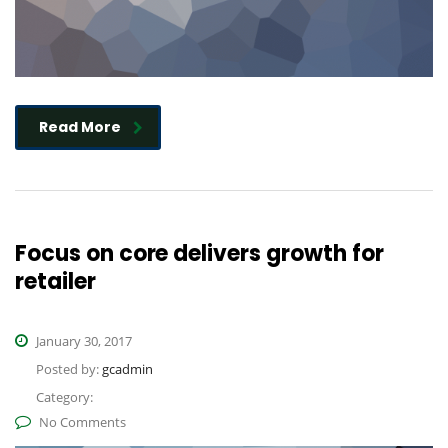
Read More
Focus on core delivers growth for
retailer
January 30, 2017
Posted by:
gcadmin
Category:
No Comments