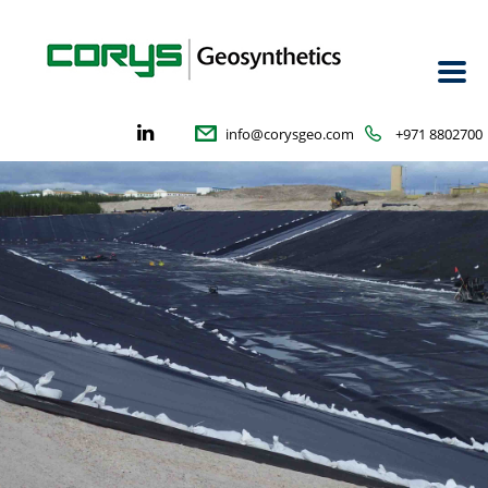
info@corysgeo.com
+971 8802700