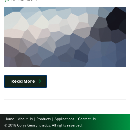
Read More
Home |
About Us |
Products |
Applications |
Contact Us
© 2018 Corys Geosynthetics. All rights reserved.