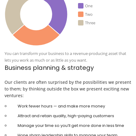
One
Two
Three
You can transform your business to a revenue-producing asset that
lets you work as much or as little as you want.
Business planning & strategy
Our clients are often surprised by the possibilities we present
to them; by thinking outside the box we present exciting new
ventures:
Work fewer hours — and make more money
Attract and retain quality, high-paying customers
Manage your time so you’ll get more done in less time
Hone sharp leadership skills to manage your team