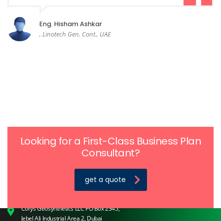
Eng. Hisham Ashkar
, Linotech Gen. Cont., UAE
Looking for a First-Class Business Plan
Consultant?
get a quote
Home |
About Us |
Products |
Applications |
Contact Us
© 2018 Corys Geosynthetics. All rights reserved.
Corys Geosynthetics LLC PO Box 2345,
Jebel Ali Industrial Area 2, Dubai