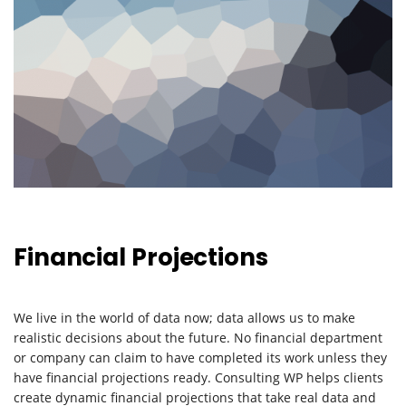
Financial Projections
We live in the world of data now; data allows us to make
realistic decisions about the future. No financial department
or company can claim to have completed its work unless they
have financial projections ready. Consulting WP helps clients
create dynamic financial projections that take real data and