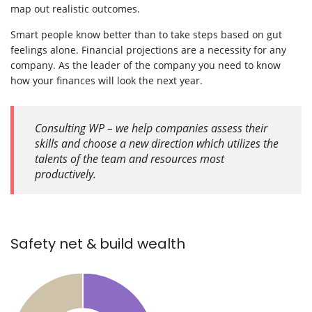
map out realistic outcomes.
Smart people know better than to take steps based on gut
feelings alone. Financial projections are a necessity for any
company. As the leader of the company you need to know
how your finances will look the next year.
Consulting WP – we help companies assess their
skills and choose a new direction which utilizes the
talents of the team and resources most
productively.
Safety net & build wealth