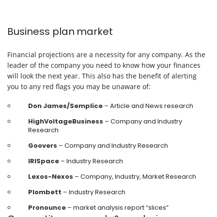
Business plan market
Financial projections are a necessity for any company. As the
leader of the company you need to know how your finances
will look the next year. This also has the benefit of alerting
you to any red flags you may be unaware of:
Don James/Semplice
– Article and News research
HighVoltageBusiness
– Company and Industry
Research
Goovers
– Company and Industry Research
IRISpace
– Industry Research
Lexos-Nexos
– Company, Industry, Market Research
Plombett
– Industry Research
Pronounce
– market analysis report “slices”