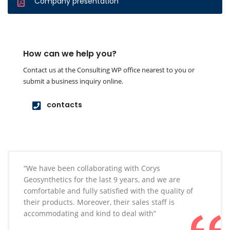
Company presentation
How can we help you?
Contact us at the Consulting WP office nearest to you or
submit a business inquiry online.
contacts
“We have been collaborating with Corys
Geosynthetics for the last 9 years, and we are
comfortable and fully satisfied with the quality of
their products. Moreover, their sales staff is
accommodating and kind to deal with”