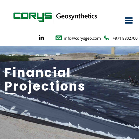
info@corysgeo.com
+971 8802700
Financial
Projections