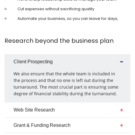
Cut expenses without sacrificing quality
Automate your business, so you can leave for days,
Research beyond the business plan
Client Prospecting
We also ensure that the whole team is included in
the process and that no one is left out during the
turnaround. The most crucial part is ensuring some
degree of financial stability during the turnaround.
Web Site Research
Grant & Funding Research