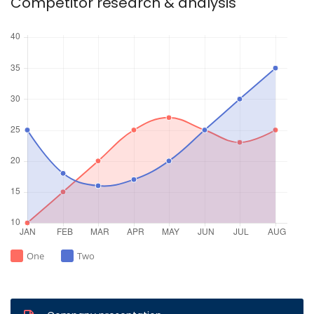
Competitor research & analysis
One
Two