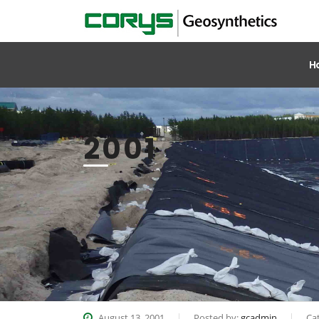
H
2001
August 13, 2001
Posted by:
gcadmin
Ca