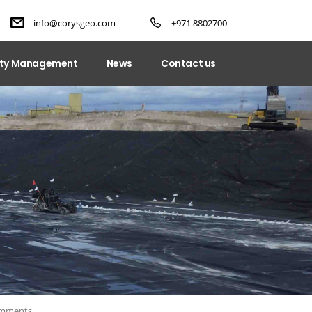
info@corysgeo.com
+971 8802700
ity Management
News
Contact us
mments