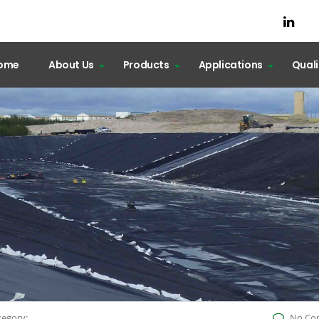
ome
About Us
Products
Applications
Qual
tegory:
No Co