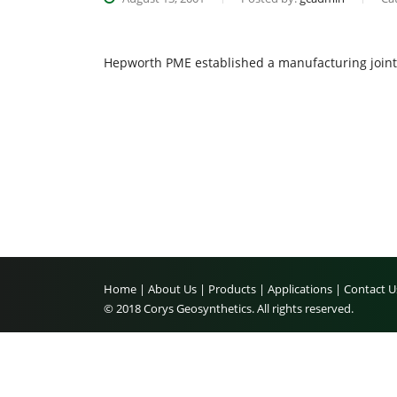
Hepworth PME established a manufacturing joint 
Home |
About Us |
Products |
Applications |
Contact U
© 2018 Corys Geosynthetics. All rights reserved.