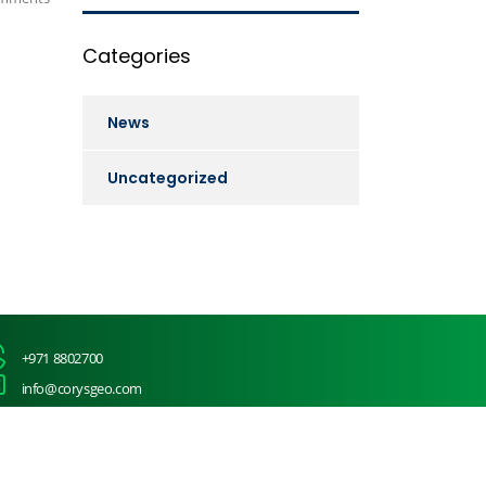
Categories
News
Uncategorized
+971 8802700
info@corysgeo.com