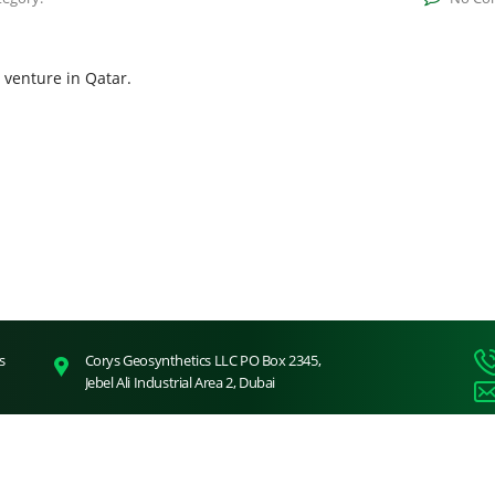
venture in Qatar.
s
Corys Geosynthetics LLC PO Box 2345,
Jebel Ali Industrial Area 2, Dubai