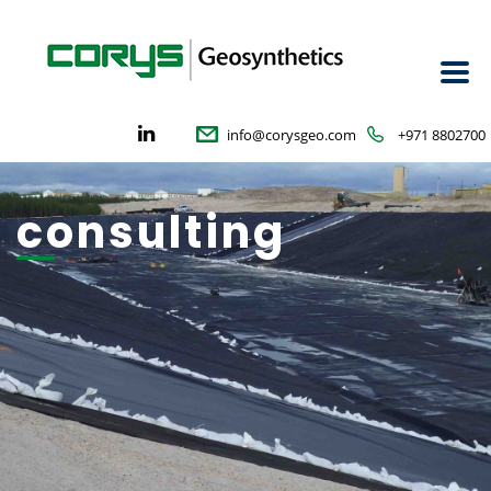
info@corysgeo.com
+971 8802700
consulting