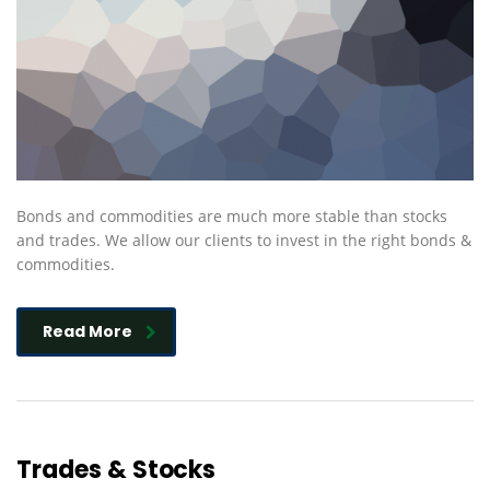
Bonds and commodities are much more stable than stocks
and trades. We allow our clients to invest in the right bonds &
commodities.
Read More
Trades & Stocks