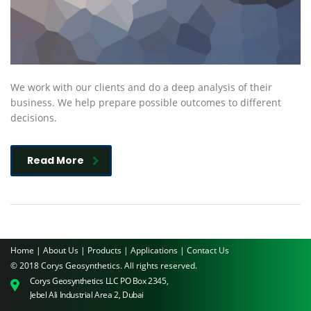
We work with our clients and do a deep analysis of their
business. We help prepare possible outcomes to different
decisions.
Read More
Home |
About Us |
Products |
Applications |
Contact Us
© 2018 Corys Geosynthetics. All rights reserved.
Corys Geosynthetics LLC PO Box 2345,
Jebel Ali Industrial Area 2, Dubai