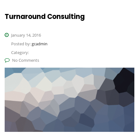
Turnaround Consulting
January 14, 2016
Posted by:
gcadmin
Category:
No Comments