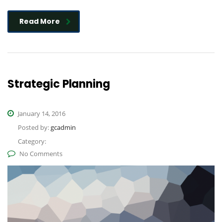
Read More
Strategic Planning
January 14, 2016
Posted by:
gcadmin
Category:
No Comments