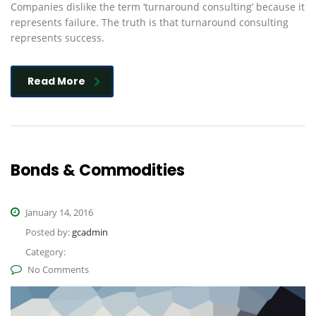
Companies dislike the term ‘turnaround consulting’ because it
represents failure. The truth is that turnaround consulting
represents success.
Read More
Bonds & Commodities
January 14, 2016
Posted by:
gcadmin
Category:
No Comments