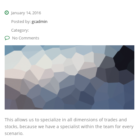
January 14, 2016
Posted by:
gcadmin
Category:
No Comments
This allows us to specialize in all dimensions of trades and
stocks, because we have a specialist within the team for every
scenario.