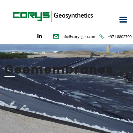
info@corysgeo.com
+971 8802700
Geomembranes