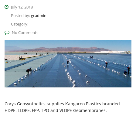
July 12, 2018
Posted by:
gcadmin
Category:
No Comments
Corys Geosynthetics supplies Kangaroo Plastics branded
HDPE, LLDPE, FPP, TPO and VLDPE Geomembranes.